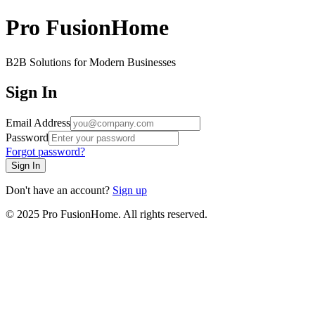
Pro FusionHome
B2B Solutions for Modern Businesses
Sign In
Email Address
Password
Forgot password?
Sign In
Don't have an account?
Sign up
© 2025 Pro FusionHome. All rights reserved.